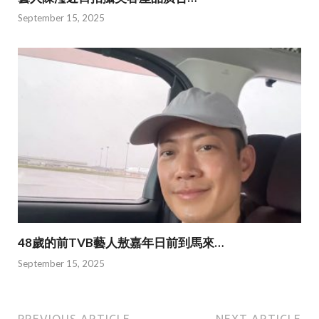
September 15, 2025
48歲的前TVB藝人敖嘉年日前到馬來…
September 15, 2025
PREVIOUS ARTICLE
NEXT ARTICLE