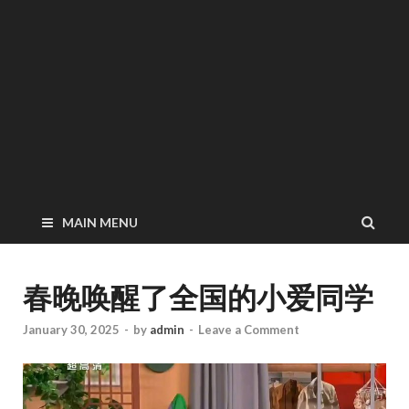
MAIN MENU
春晚唤醒了全国的小爱同学
January 30, 2025
-
by
admin
-
Leave a Comment