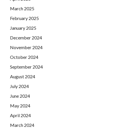
March 2025
February 2025
January 2025
December 2024
November 2024
October 2024
September 2024
August 2024
July 2024
June 2024
May 2024
April 2024
March 2024