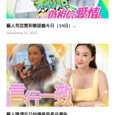
藝人苟芸慧和黎諾懿今日（14日）…
September 15, 2025
藝人陳瀅近日拍攝美容產品廣告…