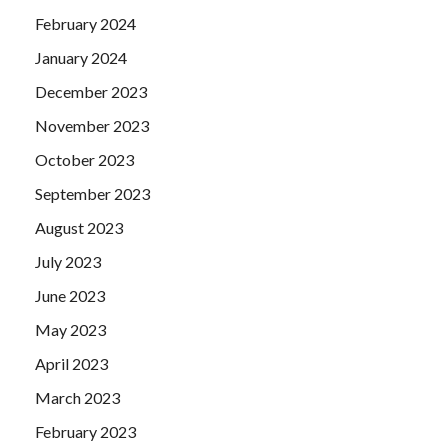
February 2024
January 2024
December 2023
November 2023
October 2023
September 2023
August 2023
July 2023
June 2023
May 2023
April 2023
March 2023
February 2023