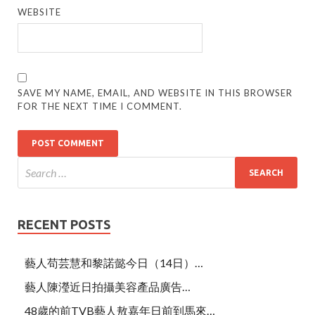
WEBSITE
SAVE MY NAME, EMAIL, AND WEBSITE IN THIS BROWSER
FOR THE NEXT TIME I COMMENT.
RECENT POSTS
藝人苟芸慧和黎諾懿今日（14日）…
藝人陳瀅近日拍攝美容產品廣告…
48歲的前TVB藝人敖嘉年日前到馬來…