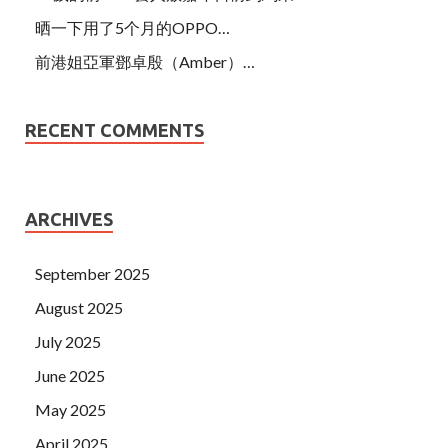
晒一下用了5个月的OPPO…
前港姐亞軍鄧卓殷（Amber）…
RECENT COMMENTS
ARCHIVES
September 2025
August 2025
July 2025
June 2025
May 2025
April 2025