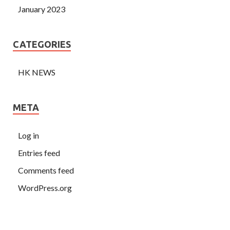
January 2023
CATEGORIES
HK NEWS
META
Log in
Entries feed
Comments feed
WordPress.org