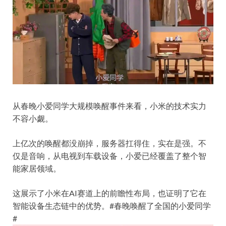
从春晚小爱同学大规模唤醒事件来看，小米的技术实力
不容小觑。
上亿次的唤醒都没崩掉，服务器扛得住，实在是强。不
仅是音响，从电视到车载设备，小爱已经覆盖了整个智
能家居领域。
这展示了小米在AI赛道上的前瞻性布局，也证明了它在
智能设备生态链中的优势。
#春晚唤醒了全国的小爱同学
#