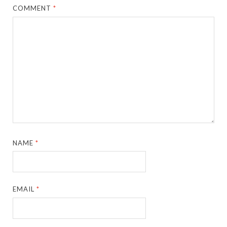
COMMENT
*
NAME
*
EMAIL
*