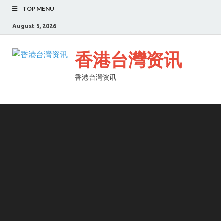
TOP MENU
August 6, 2026
香港台灣资讯
香港台灣资讯