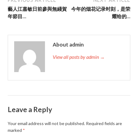
藝人江嘉敏日前參與無綫賀
今年的烟花记录时刻，是荣
年節目…
耀给的…
About admin
View all posts by admin →
Leave a Reply
Your email address will not be published.
Required fields are
marked
*