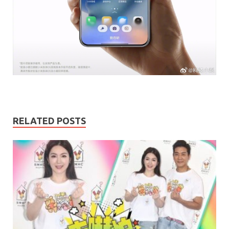
RELATED POSTS